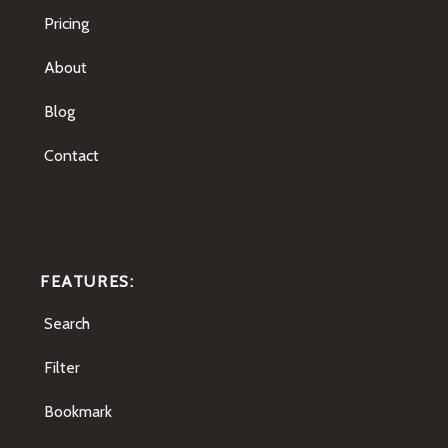
Pricing
About
Blog
Contact
FEATURES:
Search
Filter
Bookmark