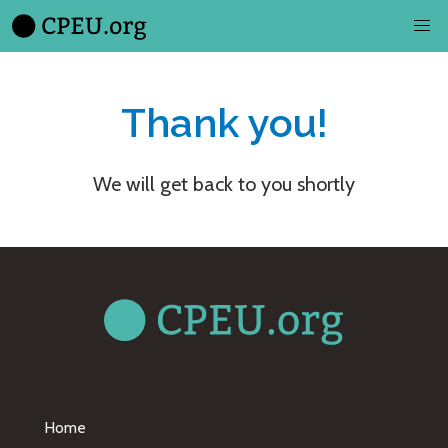
Thank you!
We will get back to you shortly
Home