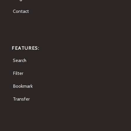
Contact
FEATURES:
Search
Filter
Bookmark
Transfer