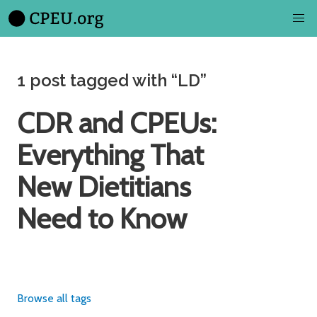
1 post tagged with “LD”
CDR and CPEUs:
Everything That
New Dietitians
Need to Know
Browse all tags