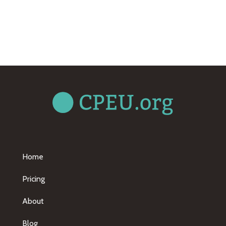
Home
Pricing
About
Blog