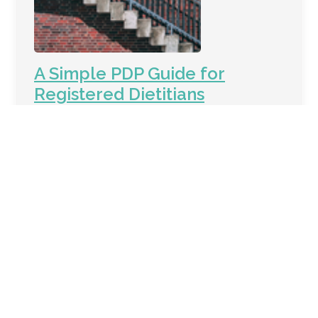
A Simple PDP Guide for
Registered Dietitians
What is a PDP? Your PDP is just a way of saying,
"Here is what I want to learn and how I want to
grow as an RD in the next 5 years." Why 5 years?
CDR has given RDs 5 year cycles in which they
are to complete 75 Continuing Professional
Education Units (CPEUs). Your 5 year cycle is
May 31, (a certain year) ⟶ June 1, (the year that
it is 5 years later). Your 5 year cycle will ALWAYS
be May 3…
Keep Reading →