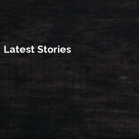
Latest Stories