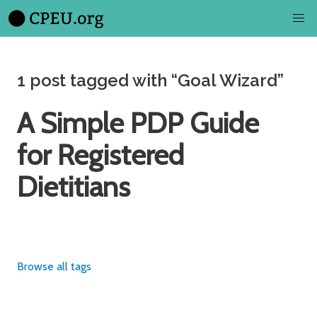
1 post tagged with “Goal Wizard”
A Simple PDP Guide
for Registered
Dietitians
Browse all tags