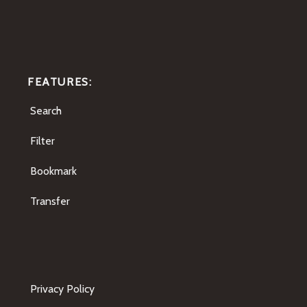
FEATURES:
Search
Filter
Bookmark
Transfer
Privacy Policy