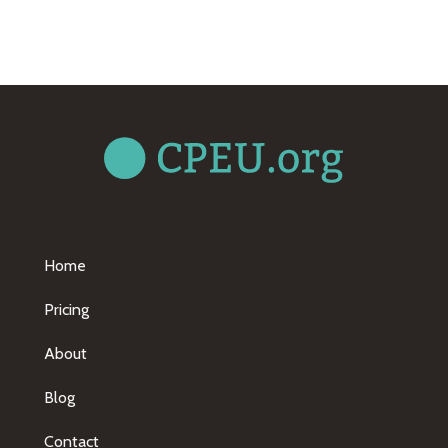
Home
Pricing
About
Blog
Contact