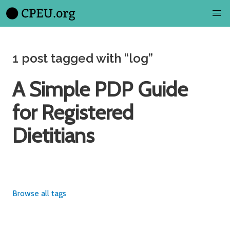
1 post tagged with “log”
A Simple PDP Guide
for Registered
Dietitians
Browse all tags