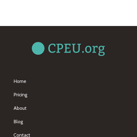
Home
Pricing
About
Blog
Contact