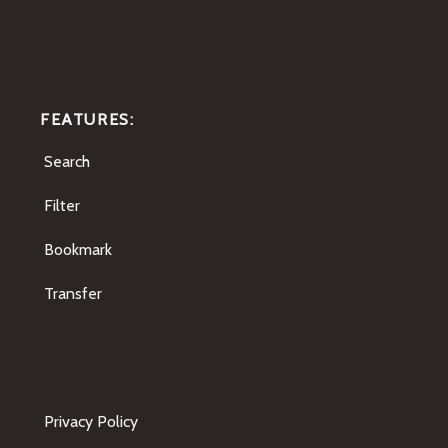
FEATURES:
Search
Filter
Bookmark
Transfer
Privacy Policy